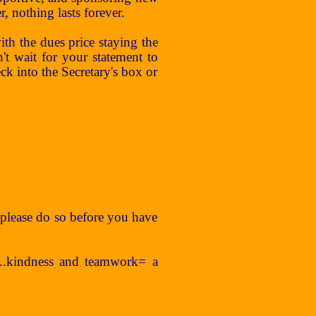
nothing lasts forever.
h the dues price staying the
 wait for your statement to
ck into the Secretary's box or
s, please do so before you have
....kindness and teamwork= a