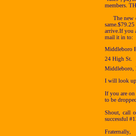
members. THA
The new dues
same.$79.25 
arrive.If you
mail it in to:
Middleboro 
24 High St.
Middleboro,
I will look 
If you are on 
to be dropped
Shout, call 
successful #
Fraternally,