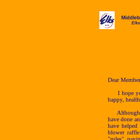
Middle
Elks
Dear Member
I hope you a
happy, healt
Although we 
have done an
have helped 
blower raffl
"rules", payi