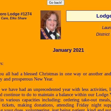
boro Lodge #1274
Lodge
 Care, Elks Share
Laur
Distric
January 2021
s:
ll had a blessed Christmas in one way or another and
hy and prosperous New Year.
have had an unprecedented year with less activities, I re
d continue to do to maintain a balance within our Lodge.Y
in various capacities including: ordering take-out meal
e tickets, making donations, attending Friday night sup
ng your dues, volunteering, just being patient, kind and s