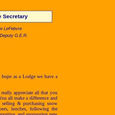
 Secretary
ie LeFebvre
t Deputy G.E.R.
 hope as a Lodge we have a
ally appreciate all that you
ou all make a difference and
s, selling & purchasing snow
pers, lunches, following the
upportive, and sponsoring new