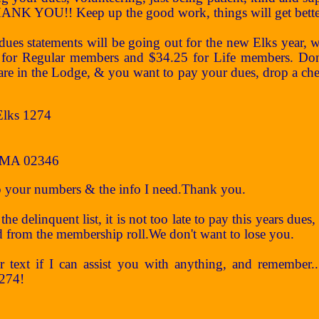
NK YOU!! Keep up the good work, things will get better, 
 statements will be going out for the new Elks year, wit
for Regular members and $34.25 for Life members. Don't
 are in the Lodge, & you want to pay your dues, drop a che
Elks 1274
 MA 02346
up your numbers & the info I need.Thank you.
the delinquent list, it is not too late to pay this years due
 from the membership roll.We don't want to lose you.
or text if I can assist you with anything, and remember
1274!